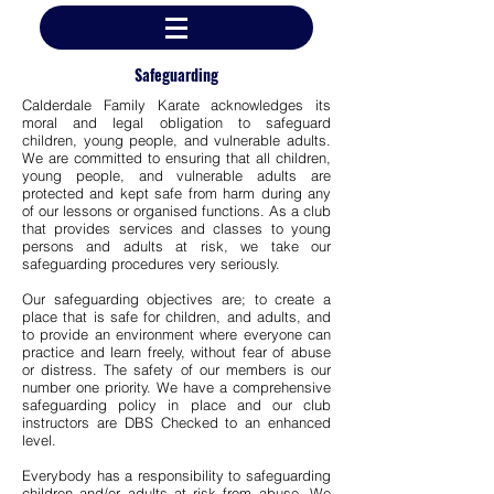
Safeguarding
Calderdale Family Karate acknowledges its
moral and legal obligation to safeguard
children, young people, and vulnerable adults.
We are committed to ensuring that all children,
young people, and vulnerable adults are
protected and kept safe from harm during any
of our lessons or organised functions. As a club
that provides services and classes to young
persons and adults at risk, we take our
safeguarding procedures very seriously.
Our safeguarding objectives are; to create a
place that is safe for children, and adults, and
to provide an environment where everyone can
practice and learn freely, without fear of abuse
or distress. The safety of our members is our
number one priority. We have a comprehensive
safeguarding policy in place and our club
instructors are DBS Checked to an enhanced
level.
Everybody has a responsibility to safeguarding
children and/or adults at risk from abuse. We