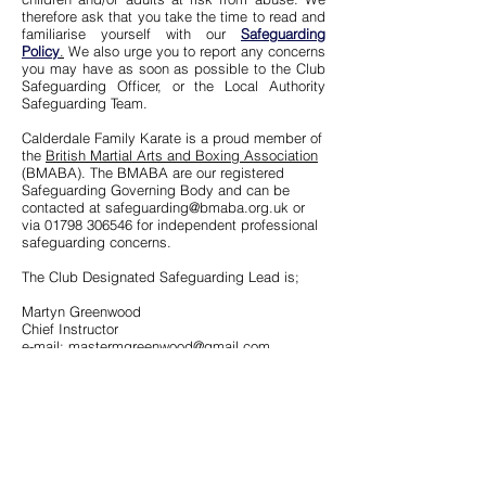
therefore ask that you take the time to read and
familiarise yourself with our
Safeguarding
Policy
.
We also urge you to report any concerns
you may have as soon as possible to the Club
Safeguarding Officer, or the Local Authority
Safeguarding Team.
Calderdale Family Karate is a proud member of
the
British Martial Arts and Boxing Association
(BMABA). The BMABA are our registered
Safeguarding Governing Body and can be
contacted at
safeguarding@bmaba.org.uk
or
via
01798 306546
for independent professional
safeguarding concerns.
The Club Designated Safeguarding Lead is;
Martyn Greenwood
Chief Instructor
e-mail:
mastermgreenwood@gmail.com
Report concerns to the Local Authority
https://safeguarding.calderdale.gov.uk/report-
concerns/