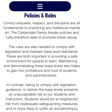
Policies & Rules
Correct etiquette, respect, and discipline are all
fundamental to practicing any traditional martial
art. The Calderdale Family Karate policies and
rules therefore seek to promote these values.
The rules are also needed to comply with
legislation and maintain base level standards.
These are both important in providing a safe
environment for people to learn.
Maintaining
and demonstrating these base levels also helps
to gain the confidence and trust of students
and parents/carers.
In contrast, failing to comply with legislation,
guidance, or deliver the base levels presents
an unacceptable risk to our students and
instructors. Students would be at heightened
risk from inadequate safeguarding measures,
and or more likely to suffer an accident/injury