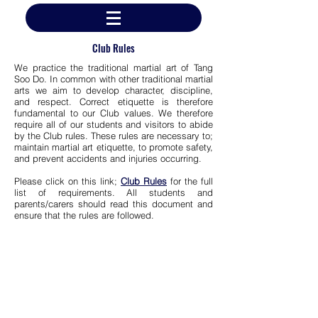
Club Rules
We practice the traditional martial art of Tang
Soo Do. In common with other traditional martial
arts we aim to develop character, discipline,
and respect. Correct etiquette is therefore
fundamental to our Club values. We therefore
require all of our students and visitors to abide
by the Club rules. These rules are necessary to;
maintain martial art etiquette, to promote safety,
and prevent accidents and injuries occurring.
Please click on this link;
Club Rules
for the full
list of requirements. All students and
parents/carers should read this document and
ensure that the rules are followed.