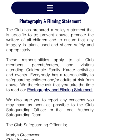
Photography & Filming Statement
The Club has prepared a
policy statement that
is specific to to; prevent abuse, promote the
welfare of all children and to ensure that any
imagery is taken, used and shared safely and
appropriately.
These responsibilities apply to all Club
members, parents/carers, and visitors
attending Calderdale Family Karate activities
and events. E
verybody has a responsibility to
safeguarding children and/or adults at risk from
abuse. We therefore ask that you take the time
to read our
Photography and Filming Statement
We also urge you to report any concerns you
may have as soon as possible to the Club
Safeguarding Officer, or the Local Authority
Safeguarding Team.
The Club Safeguarding Officer is;
Martyn Greenwood
Chief Instructor