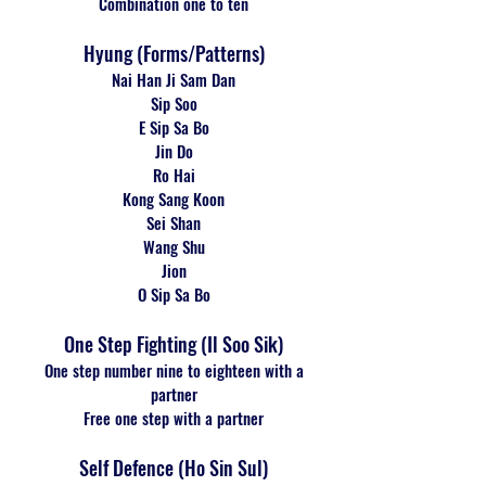
Combination one to ten
Hyung (Forms/Patterns)
Nai Han Ji Sam Dan
Sip Soo
E Sip Sa Bo
Jin Do
Ro Hai
Kong Sang Koon
Sei Shan
Wang Shu
Jion
O Sip Sa Bo
One Step Fighting (Il Soo Sik)
One step number nine to eighteen with a
partner
Free one step with a partner
Self Defence (Ho Sin Sul)