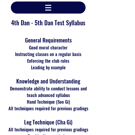
4th Dan - 5th Dan Test Syllabus
General Requirements
Good moral character
Instructing classes on a regular basis
Enforcing the club rules
Leading by example
Knowledge and Understanding
Demonstrate ability to conduct lessons and
teach advanced syllabus
Hand Technique (Soo Gi)
All techniques required for previous gradings
Leg Technique (Cha Gi)
All techniques required for previous gradings